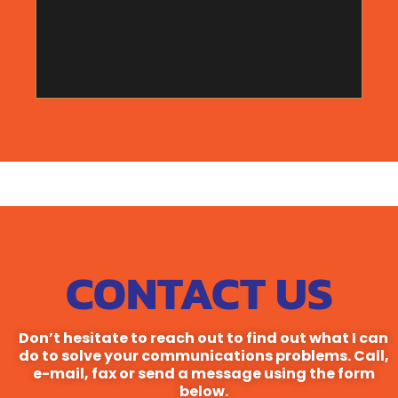
just happens not to have anything else to do.
CONTACT US
Don’t hesitate to reach out to find out what I can
do to solve your communications problems. Call,
e-mail, fax or send a message using the form
below.