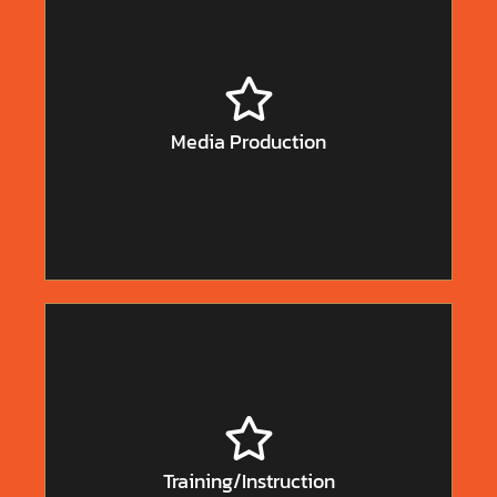
Film and television production are some of the most
popular courses of study at colleges and universities.
It really is!
Why? Because it’s fun and glamorous!
And, unfortunately, unless they’re in the top one
Media Production
percent, graduates in the field are not making a lot of
money.
Teaching and training are very valuable and
underappreciated specialties. Schools are too often
underfunded and in the corporate world we see
Training/Instruction
training responsibilities often given to someone who