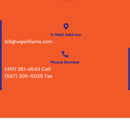
E-Mail Address
bill@wgwilliams.com
Phone Number
(419) 351-6543 Cell
(567) 205-5025 Fax