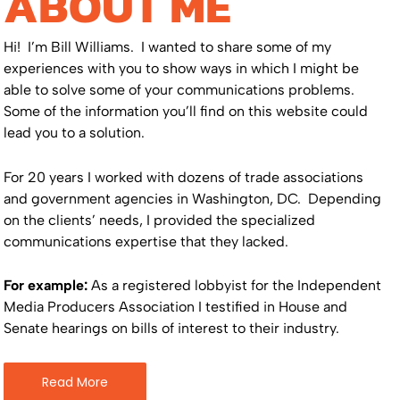
ABOUT ME
Hi! I’m Bill Williams. I wanted to share some of my
experiences with you to show ways in which I might be
able to solve some of your communications problems.
Some of the information you’ll find on this website could
lead you to a solution.
For 20 years I worked with dozens of trade associations
and government agencies in Washington, DC. Depending
on the clients’ needs, I provided the specialized
communications expertise that they lacked.
For example:
As a registered lobbyist for the Independent
Media Producers Association I testified in House and
Senate hearings on bills of interest to their industry.
Read More