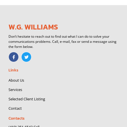
W.G. WILLIAMS
Don’t hesitate to reach out to find out what I can do to solve your
communications problems. Call, e-mail, fax or send a message using
the form below.
F
T
a
w
c
i
e
t
Links
b
t
o
e
o
r
About Us
k
-
Services
f
Selected Client Listing
Contact
Contacts